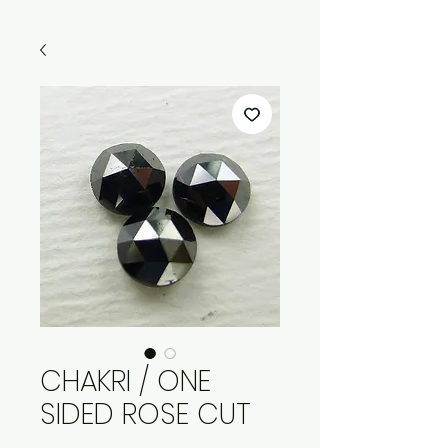
CHAKRI / ONE
SIDED ROSE CUT