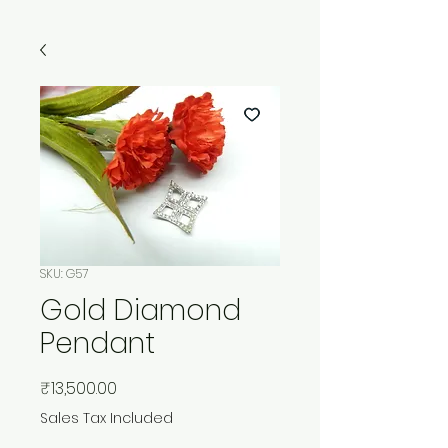
SKU: G57
Gold Diamond
Pendant
Price
₹13,500.00
Sales Tax Included