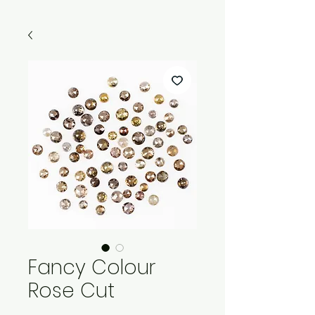
Fancy Colour
Rose Cut