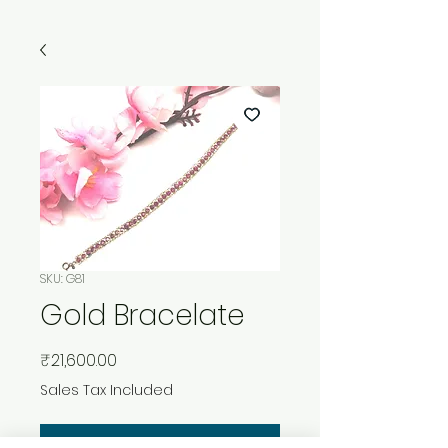
SKU: G81
Gold Bracelate
Price
₹21,600.00
Sales Tax Included
Add to Cart