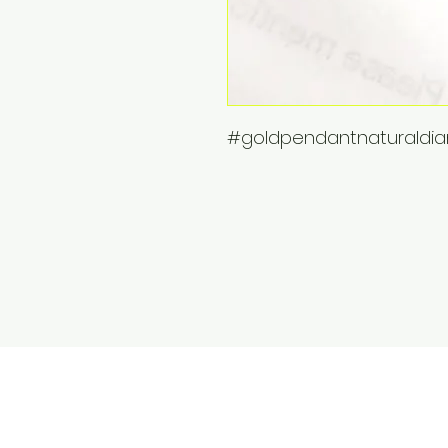
#goldpendantnaturald