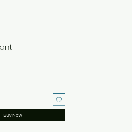
ant
Buy Now