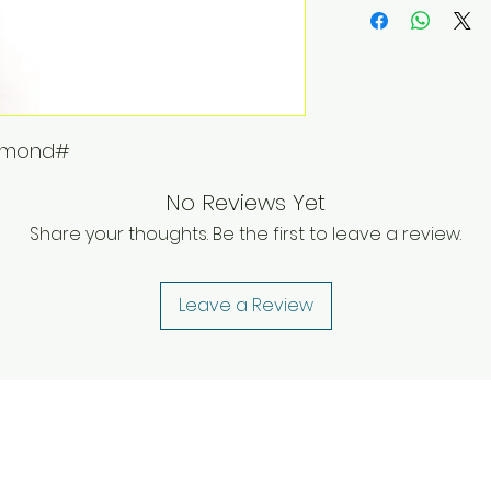
iamond#
No Reviews Yet
Share your thoughts. Be the first to leave a review.
Leave a Review