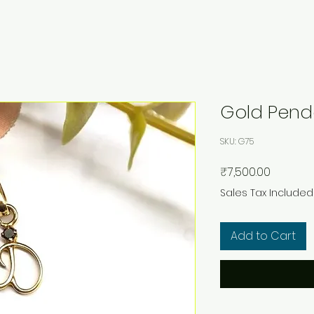
Gold Pend
SKU: G75
Price
₹7,500.00
Sales Tax Included
Add to Cart