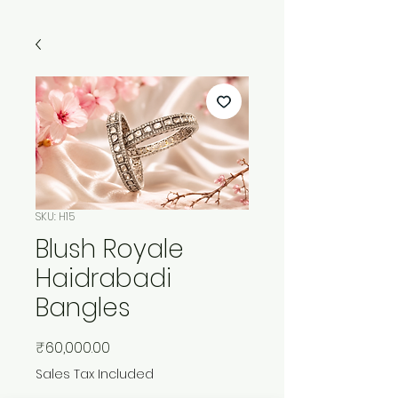
SKU: H15
Blush Royale
Haidrabadi
Bangles
Price
₹60,000.00
Sales Tax Included