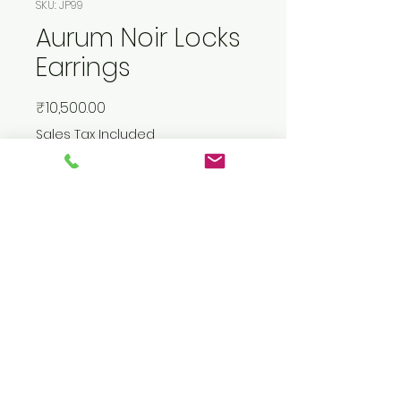
SKU: JP99
Aurum Noir Locks
Earrings
Price
₹10,500.00
Sales Tax Included
Add to Cart
Buy Now
Gold plated silver sterling
earrings studded with real
diamonds.