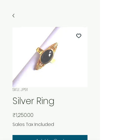
SKU: JP91
Silver Ring
Price
₹1,250.00
Sales Tax Included