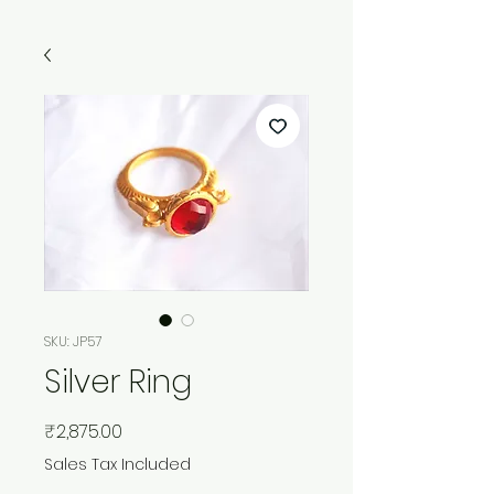
SKU: JP57
Silver Ring
Price
₹2,875.00
Sales Tax Included