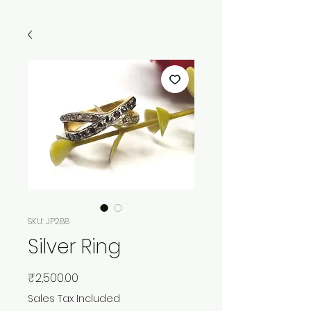
SKU: JP288
Silver Ring
Price
₹2,500.00
Sales Tax Included