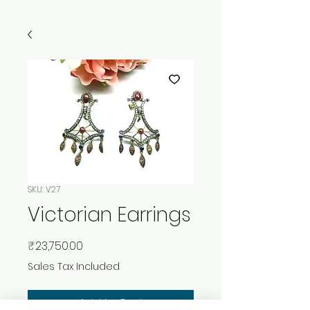
SKU: V27
Victorian Earrings
Price
₹23,750.00
Sales Tax Included
Add to Cart