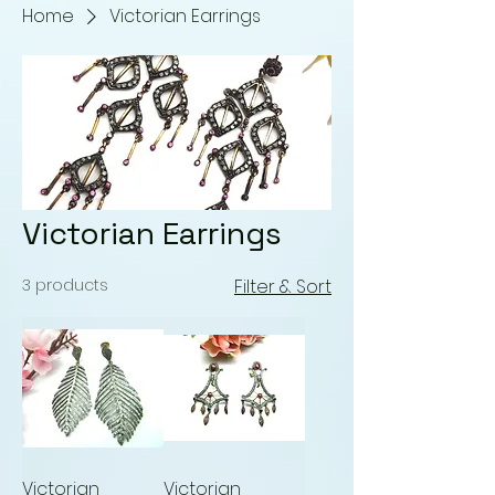
Home
Victorian Earrings
Victorian Earrings
3 products
Filter & Sort
Victorian
Victorian