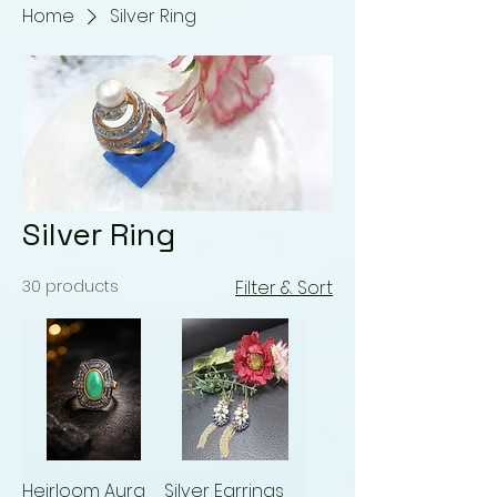
Home
Silver Ring
Silver Ring
30 products
Filter & Sort
Heirloom Aura
Silver Earrings