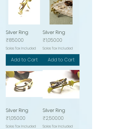
Silver Ring
Silver Ring
Price
Price
₹850.00
₹1,050.00
Sales Tax Included
Sales Tax Included
Add to Cart
Add to Cart
Silver Ring
Silver Ring
Price
Price
₹1,050.00
₹2,500.00
Sales Tax Included
Sales Tax Included